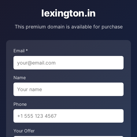
lexington.in
This premium domain is available for purchase
Email *
Name
Phone
Your Offer