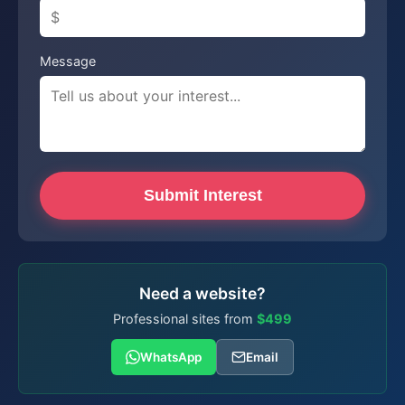
Message
Submit Interest
Need a website?
Professional sites from
$499
WhatsApp
Email